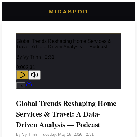
MIDASPOD
Global Trends Reshaping Home Services &
Travel: A Data-Driven Analysis — Podcast
By
Vy Trinh
· 2:31
0:00
2:31
1
x
Global Trends Reshaping Home
Services & Travel: A Data-
Driven Analysis — Podcast
By
Vy Trinh
·
Tuesday, May 19, 2026
· 2:31