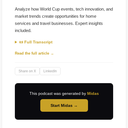
Analyze how World Cup events, tech innovation, and
market trends create opportunities for home
services and travel businesses. Expert insights
included.
📜 Full Transcript
Read the full article →
Share on X
LinkedIn
This podcast was generated by
Midas
Start Midas →