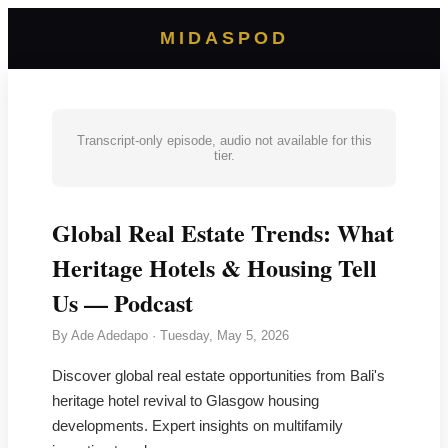
MIDASPOD
Transcript-only episode, audio not available for this
tier.
Global Real Estate Trends: What
Heritage Hotels & Housing Tell
Us — Podcast
By
Ade Adedapo
·
Tuesday, May 5, 2026
Discover global real estate opportunities from Bali's
heritage hotel revival to Glasgow housing
developments. Expert insights on multifamily