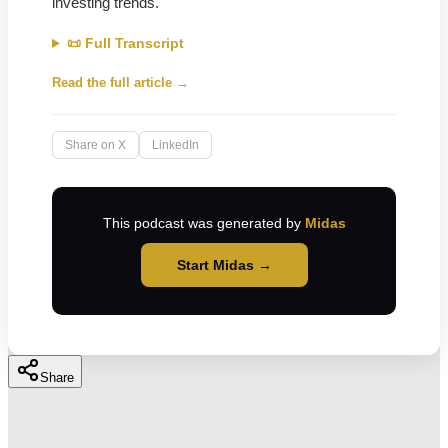
investing trends.
📜 Full Transcript
Read the full article →
Share on X
LinkedIn
This podcast was generated by
Midas
Start Midas →
Share