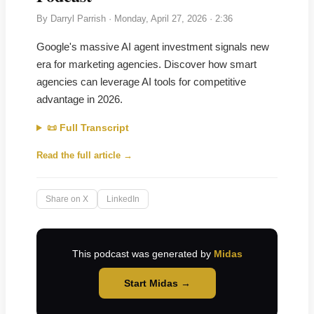
By
Darryl Parrish
·
Monday, April 27, 2026
· 2:36
Google's massive AI agent investment signals new
era for marketing agencies. Discover how smart
agencies can leverage AI tools for competitive
advantage in 2026.
📜 Full Transcript
Read the full article →
Share on X
LinkedIn
This podcast was generated by
Midas
Start Midas →