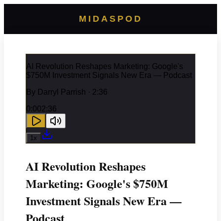
MIDASPOD
AI Revolution Reshapes Marketing: Google's
$750M Investment Signals New Era — Podcast
By
Darryl Parrish
· 2:36
0:00
2:36
1
x
AI Revolution Reshapes
Marketing: Google's $750M
Investment Signals New Era —
Podcast