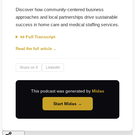
Discover how community-centered business
approaches and local partnerships drive sustainable
success in home care and medical staffing services.
📜 Full Transcript
Read the full article →
Share on X
LinkedIn
This podcast was generated by
Midas
Start Midas →