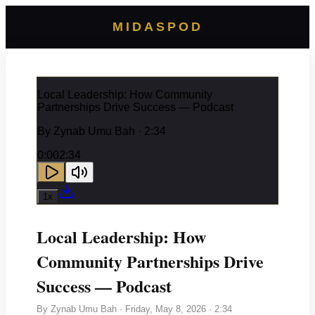
MIDASPOD
Local Leadership: How Community
Partnerships Drive Success — Podcast
By
Zynab Umu Bah
· 2:34
0:00
2:34
1
x
Local Leadership: How
Community Partnerships Drive
Success — Podcast
By
Zynab Umu Bah
·
Friday, May 8, 2026
· 2:34