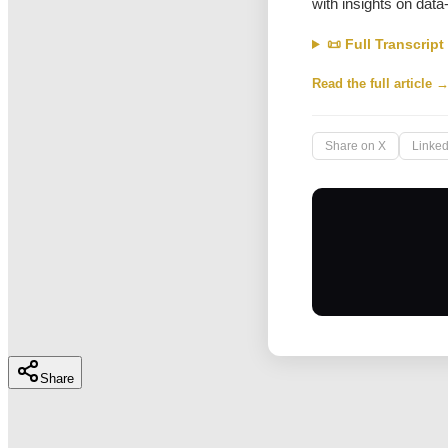
with insights on data
📜 Full Transcript
Read the full article 
Share on X
Linked
Share