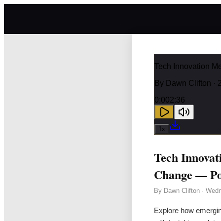
Tech Innovation M
By
Dawn Clifton
· 
0:00
2:36
1
x
Tech Innovat
Change — Po
By
Dawn Clifton
·
Wedn
Explore how emerging