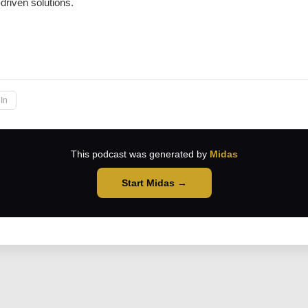
-driven solutions.
→
In
This podcast was generated by
Midas
Start Midas →