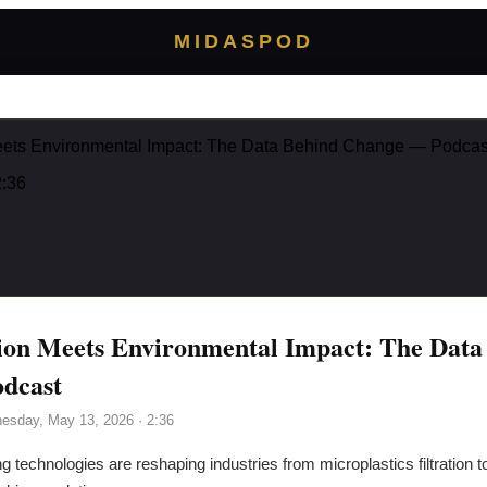
MIDASPOD
eets Environmental Impact: The Data Behind Change — Podcas
2:36
ion Meets Environmental Impact: The Data
dcast
esday, May 13, 2026
· 2:36
 technologies are reshaping industries from microplastics filtration t