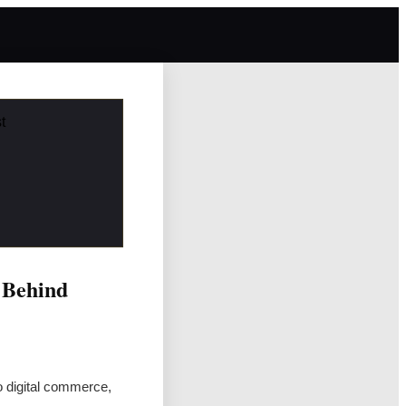
t
 Behind
o digital commerce,