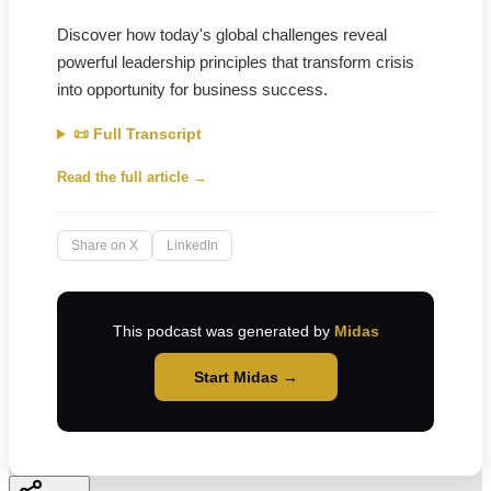
Discover how today's global challenges reveal
powerful leadership principles that transform crisis
into opportunity for business success.
📜 Full Transcript
Read the full article →
Share on X
LinkedIn
This podcast was generated by
Midas
Start Midas →