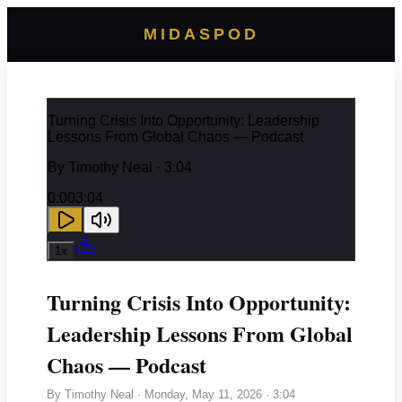
MIDASPOD
Turning Crisis Into Opportunity: Leadership
Lessons From Global Chaos — Podcast
By
Timothy Neal
· 3:04
0:00
3:04
1
x
Turning Crisis Into Opportunity:
Leadership Lessons From Global
Chaos — Podcast
By
Timothy Neal
·
Monday, May 11, 2026
· 3:04