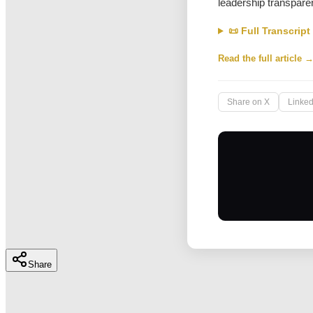
leadership transpare
📜 Full Transcript
Read the full article 
Share on X
Linked
Share