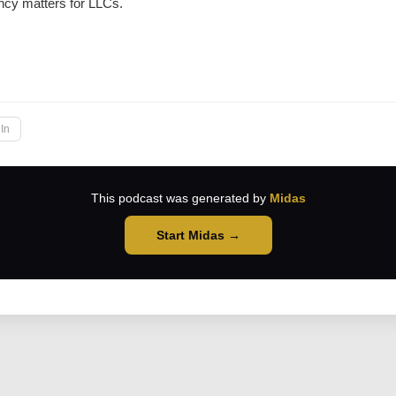
ncy matters for LLCs.
→
In
This podcast was generated by
Midas
Start Midas →