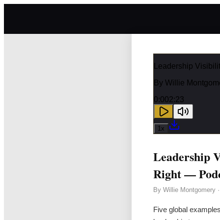
Leadership Visibi
By
Willie Montgom
0:00
2:23
1
x
Leadership V
Right — Pod
By
Willie Montgomery
Five global examples