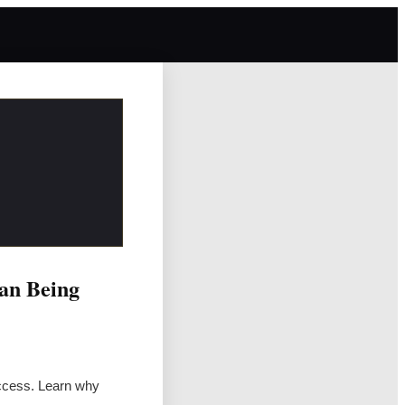
an Being
uccess. Learn why