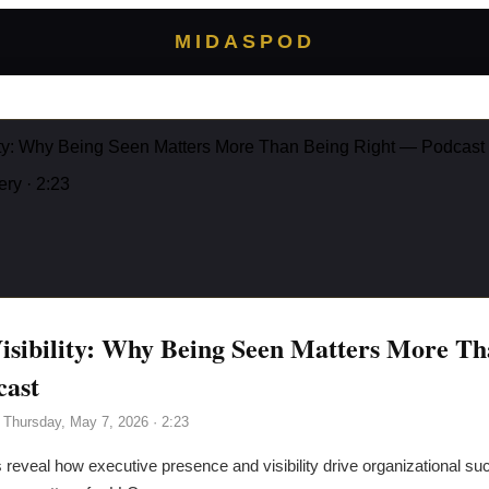
MIDASPOD
lity: Why Being Seen Matters More Than Being Right — Podcast
ery
· 2:23
isibility: Why Being Seen Matters More Th
cast
·
Thursday, May 7, 2026
· 2:23
 reveal how executive presence and visibility drive organizational s