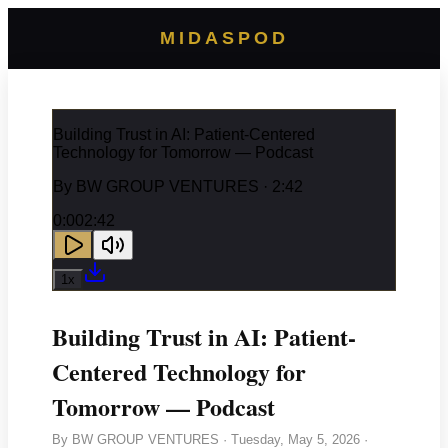
MIDASPOD
Building Trust in AI: Patient-Centered
Technology for Tomorrow — Podcast
By
BW GROUP VENTURES
· 2:42
0:00
2:42
1
x
Building Trust in AI: Patient-
Centered Technology for
Tomorrow — Podcast
By
BW GROUP VENTURES
·
Tuesday, May 5, 2026
·