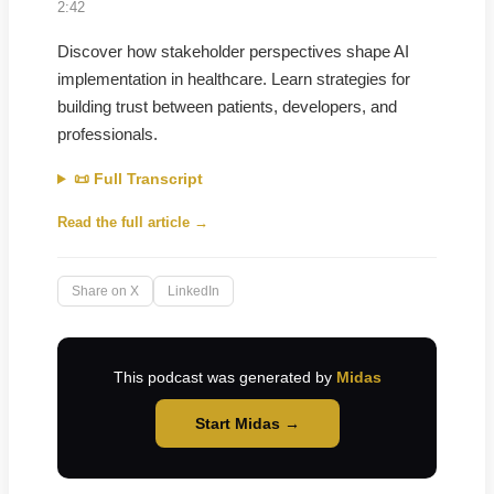
2:42
Discover how stakeholder perspectives shape AI
implementation in healthcare. Learn strategies for
building trust between patients, developers, and
professionals.
📜 Full Transcript
Read the full article →
Share on X
LinkedIn
This podcast was generated by
Midas
Start Midas →