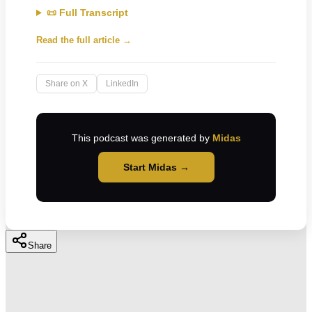
📜 Full Transcript
Read the full article →
Share on X
LinkedIn
This podcast was generated by
Midas
Start Midas →
Share