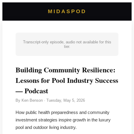
MIDASPOD
Transcript-only episode, audio not available for this
tier.
Building Community Resilience:
Lessons for Pool Industry Success
— Podcast
By
Ken Benson
·
Tuesday, May 5, 2026
How public health preparedness and community
investment strategies inspire growth in the luxury
pool and outdoor living industry.