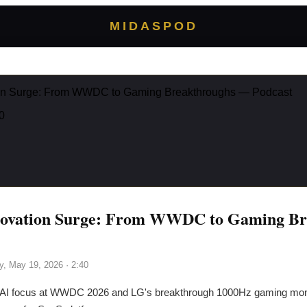
MIDASPOD
ion Surge: From WWDC to Gaming Breakthroughs — Podcast
0
novation Surge: From WWDC to Gaming Br
y, May 19, 2026
· 2:40
 AI focus at WWDC 2026 and LG's breakthrough 1000Hz gaming moni