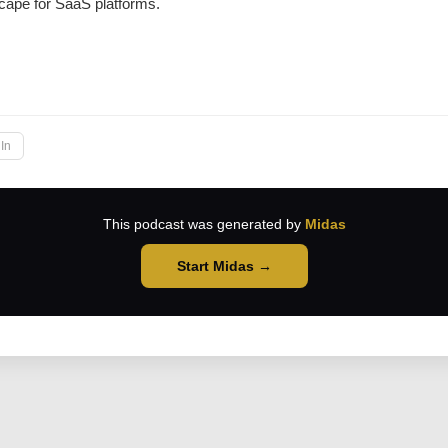
cape for SaaS platforms.
→
In
This podcast was generated by
Midas
Start Midas →