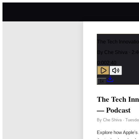
The Tech Innovat
By
Che Shiva
· 2:4
0:00
2:40
1
x
The Tech In
— Podcast
By
Che Shiva
·
Tuesda
Explore how Apple's