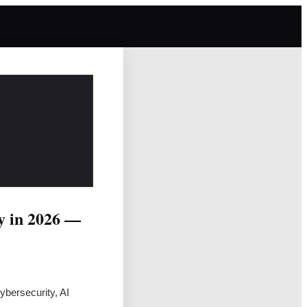
cy in 2026 —
bersecurity, AI