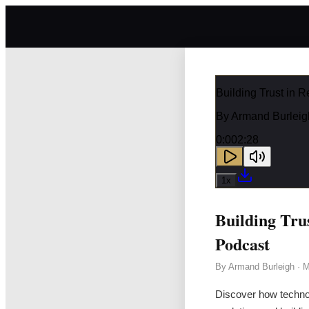
Building Trust in 
By
Armand Burleig
0:00
2:28
1
x
Building Tru
Podcast
By
Armand Burleigh
·
M
Discover how techno