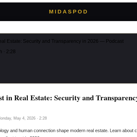
MIDASPOD
Real Estate: Security and Transparency in 2026 — Podcast
h
· 2:28
st in Real Estate: Security and Transparen
onday, May 4, 2026
· 2:28
logy and human connection shape modern real estate. Learn about cy