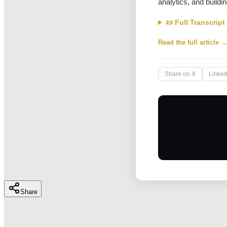
analytics, and buildin
📜 Full Transcript
Read the full article 
Share on X
Linked
Share