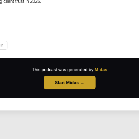
g client trust in 2026.
→
In
This podcast was generated by
Midas
Start Midas →