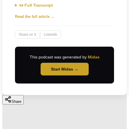
📜 Full Transcript
Read the full article →
Share on X
LinkedIn
This podcast was generated by
Midas
Start Midas →
Share