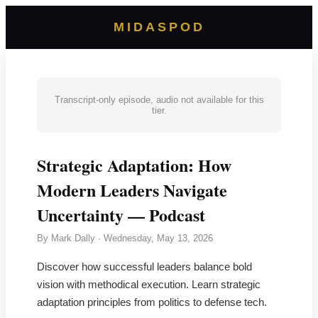
MIDASPOD
Transcript-only episode, audio not available for this
tier.
Strategic Adaptation: How
Modern Leaders Navigate
Uncertainty — Podcast
By
Mark Dally
·
Wednesday, May 13, 2026
Discover how successful leaders balance bold
vision with methodical execution. Learn strategic
adaptation principles from politics to defense tech.