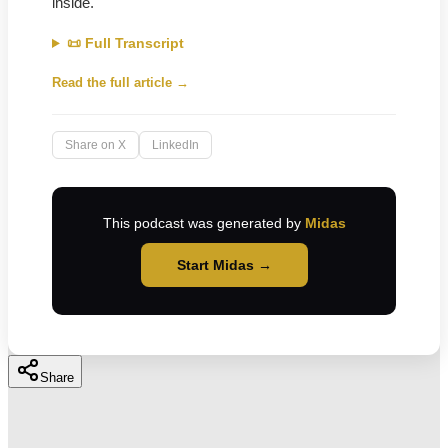
inside.
📜 Full Transcript
Read the full article →
Share on X
LinkedIn
This podcast was generated by
Midas
Start Midas →
Share