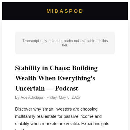
MIDASPOD
Transcript-only episode, audio not available for this
tier.
Stability in Chaos: Building
Wealth When Everything's
Uncertain — Podcast
By
Ade Adedapo
·
Friday, May 8, 2026
Discover why smart investors are choosing
multifamily real estate for passive income and
stability when markets are volatile. Expert insights