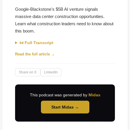
Google-Blackstone's $5B AI venture signals
massive data center construction opportunities.
Learn what construction leaders need to know about
this boom.
📜 Full Transcript
Read the full article →
Share on X
LinkedIn
This podcast was generated by
Midas
Start Midas →