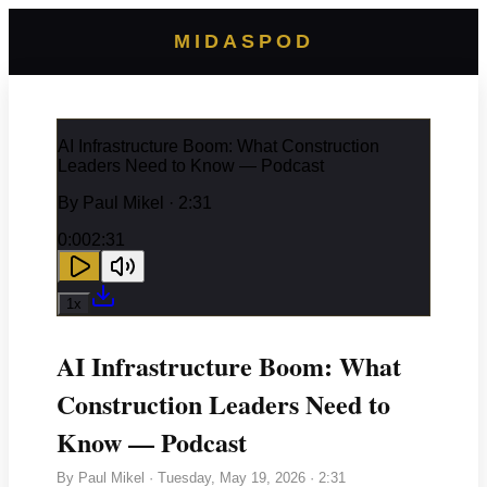
MIDASPOD
AI Infrastructure Boom: What Construction
Leaders Need to Know — Podcast
By
Paul Mikel
· 2:31
0:00
2:31
1
x
AI Infrastructure Boom: What
Construction Leaders Need to
Know — Podcast
By
Paul Mikel
·
Tuesday, May 19, 2026
· 2:31