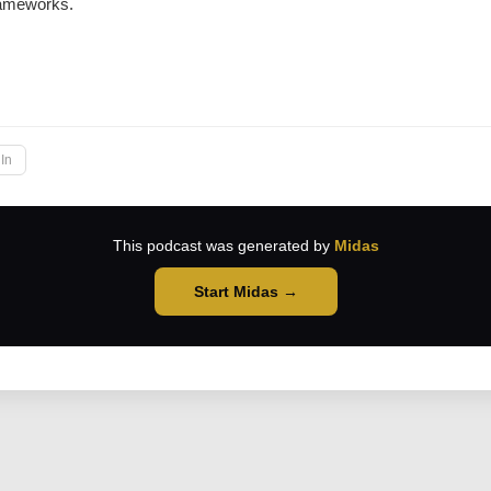
ameworks.
→
In
This podcast was generated by
Midas
Start Midas →