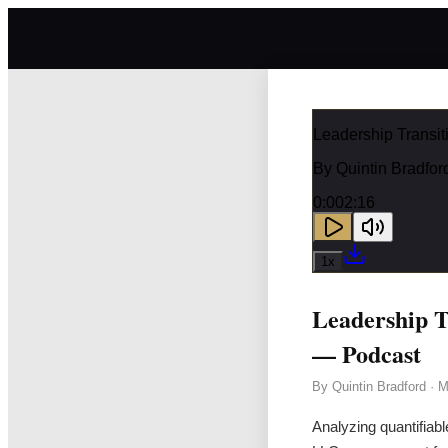
Leadership Transit
By
Quintin Bradfor
0:00
2:16
1
x
Leadership T
— Podcast
By
Quintin Bradford
·
M
Analyzing quantifiabl