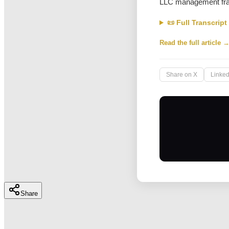
LLC management fr
📜 Full Transcript
Read the full article 
Share on X
Linked
Share