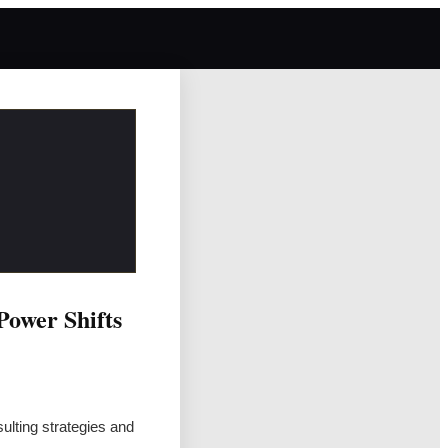
Power Shifts
sulting strategies and