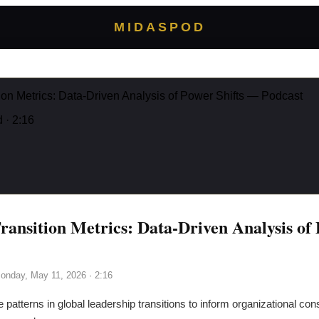
MIDASPOD
ion Metrics: Data-Driven Analysis of Power Shifts — Podcast
d
· 2:16
ransition Metrics: Data-Driven Analysis of 
onday, May 11, 2026
· 2:16
e patterns in global leadership transitions to inform organizational con