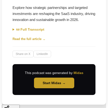
Explore how strategic partnerships and targeted
investments are reshaping the SaaS industry, driving
innovation and sustainable growth in 2026.
📜 Full Transcript
Read the full article →
Share on X
LinkedIn
This podcast was generated by
Midas
Start Midas →