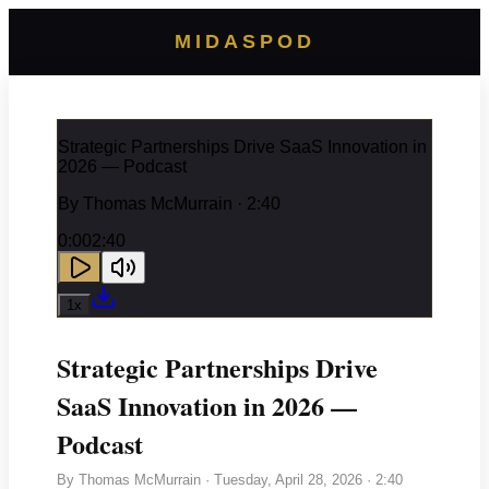
MIDASPOD
Strategic Partnerships Drive SaaS Innovation in
2026 — Podcast
By
Thomas McMurrain
· 2:40
0:00
2:40
1
x
Strategic Partnerships Drive
SaaS Innovation in 2026 —
Podcast
By
Thomas McMurrain
·
Tuesday, April 28, 2026
· 2:40