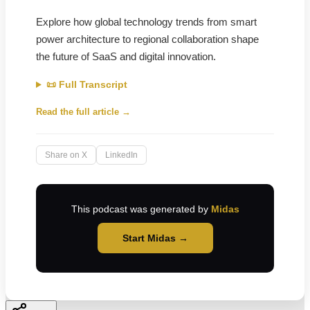
Explore how global technology trends from smart
power architecture to regional collaboration shape
the future of SaaS and digital innovation.
📜 Full Transcript
Read the full article →
Share on X
LinkedIn
This podcast was generated by
Midas
Start Midas →