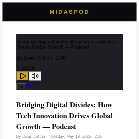
MIDASPOD
Bridging Digital Divides: How Tech Innovation
Drives Global Growth — Podcast
By
Dawn Clifton
· 2:36
0:00
2:36
1
x
Bridging Digital Divides: How
Tech Innovation Drives Global
Growth — Podcast
By
Dawn Clifton
·
Tuesday, May 19, 2026
· 2:36