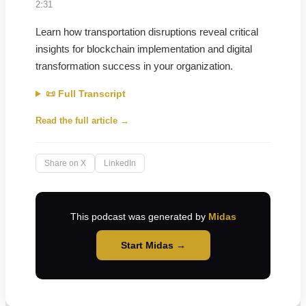
2:31
Learn how transportation disruptions reveal critical
insights for blockchain implementation and digital
transformation success in your organization.
📜 Full Transcript
Read the full article →
Share on X
LinkedIn
This podcast was generated by
Midas
Start Midas →