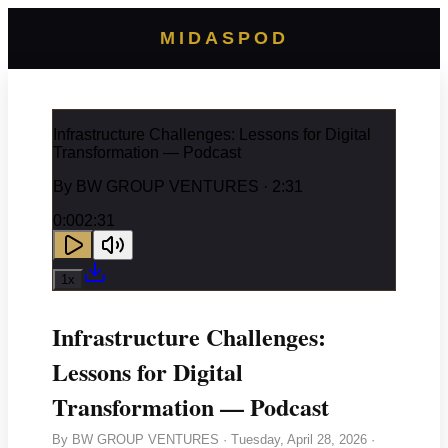
MIDASPOD
Infrastructure Challenges: Lessons for Digital
Transformation — Podcast
By
BW GROUP VENTURES
· 2:31
0:00
2:31
1
x
Infrastructure Challenges:
Lessons for Digital
Transformation — Podcast
By
BW GROUP VENTURES
·
Tuesday, April 28, 2026
·