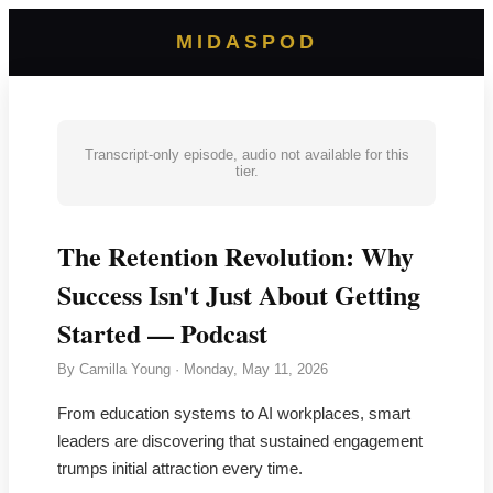
MIDASPOD
Transcript-only episode, audio not available for this
tier.
The Retention Revolution: Why
Success Isn't Just About Getting
Started — Podcast
By
Camilla Young
·
Monday, May 11, 2026
From education systems to AI workplaces, smart
leaders are discovering that sustained engagement
trumps initial attraction every time.