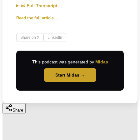
📜 Full Transcript
Read the full article →
Share on X
LinkedIn
This podcast was generated by
Midas
Start Midas →
Share