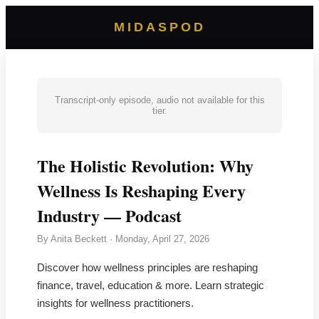
MIDASPOD
Transcript-only episode, audio not available for this
tier.
The Holistic Revolution: Why
Wellness Is Reshaping Every
Industry — Podcast
By
Anita Beckett
·
Monday, April 27, 2026
Discover how wellness principles are reshaping
finance, travel, education & more. Learn strategic
insights for wellness practitioners.