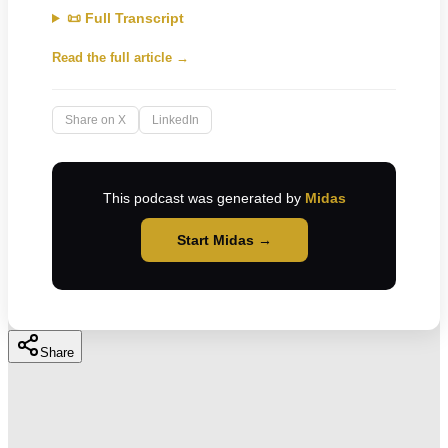
📜 Full Transcript
Read the full article →
Share on X
LinkedIn
This podcast was generated by
Midas
Start Midas →
Share