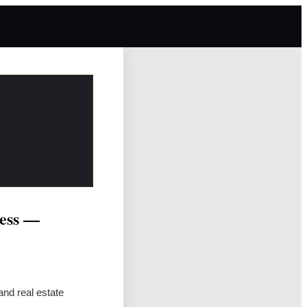
cess —
and real estate