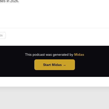
ties in 2026.
→
In
This podcast was generated by
Midas
Start Midas →