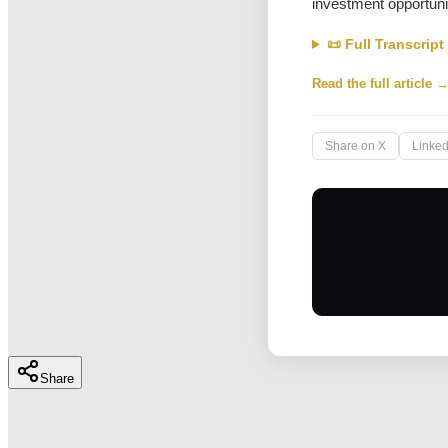
investment opportuni
📜 Full Transcript
Read the full article 
Share on X
Linked
Share