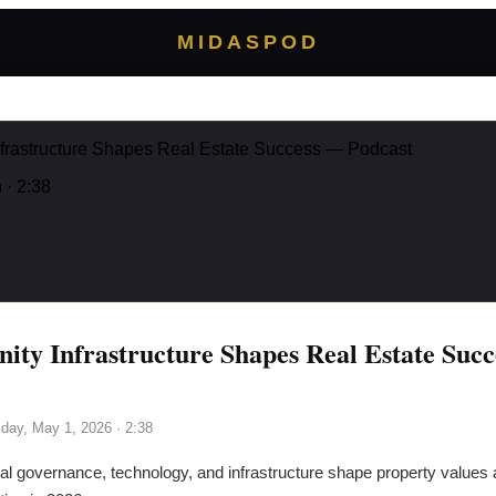
MIDASPOD
rastructure Shapes Real Estate Success — Podcast
n
· 2:38
y Infrastructure Shapes Real Estate Suc
iday, May 1, 2026
· 2:38
l governance, technology, and infrastructure shape property values 