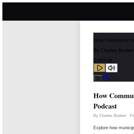
How Community Inf
By
Charles Bodwi
0:00
2:38
1
x
How Communit
Podcast
By
Charles Bodwin
·
Fr
Explore how municipa