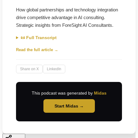
How global partnerships and technology integration
drive competitive advantage in AI consulting.
Strategic insights from ForeSight AI Consultants.
📜 Full Transcript
Read the full article →
Share on X
LinkedIn
This podcast was generated by
Midas
Start Midas →