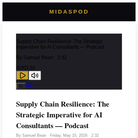
MIDASPOD
Supply Chain Resilience: The Strategic
Imperative for AI Consultants — Podcast
By
Samuel Bean
· 2:32
0:00
2:32
1
x
Supply Chain Resilience: The
Strategic Imperative for AI
Consultants — Podcast
By
Samuel Bean
·
Friday, May 15, 2026
· 2:32