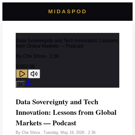
MIDASPOD
Data Sovereignty and Tech Innovation: Lessons
from Global Markets — Podcast
By
Che Shiva
· 2:36
0:00
2:36
1
x
Data Sovereignty and Tech
Innovation: Lessons from Global
Markets — Podcast
By
Che Shiva
·
Tuesday, May 19, 2026
· 2:36