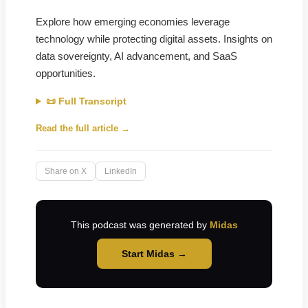
Explore how emerging economies leverage
technology while protecting digital assets. Insights on
data sovereignty, AI advancement, and SaaS
opportunities.
📜 Full Transcript
Read the full article →
Share on X
LinkedIn
This podcast was generated by
Midas
Start Midas →