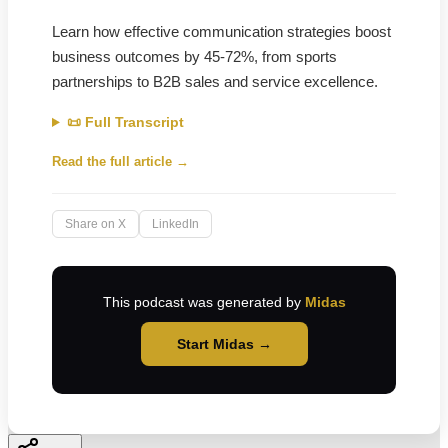
Learn how effective communication strategies boost
business outcomes by 45-72%, from sports
partnerships to B2B sales and service excellence.
📜 Full Transcript
Read the full article →
Share on X
LinkedIn
This podcast was generated by
Midas
Start Midas →