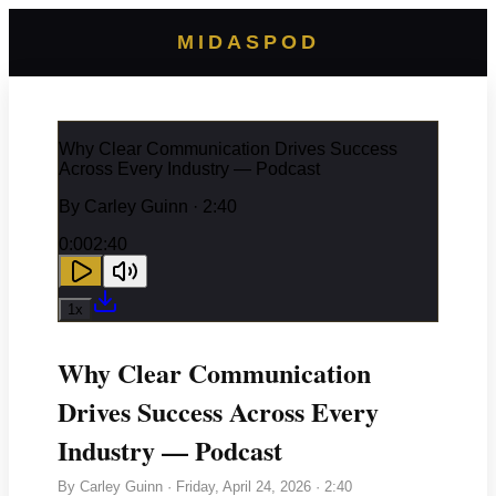
MIDASPOD
Why Clear Communication Drives Success
Across Every Industry — Podcast
By
Carley Guinn
· 2:40
0:00
2:40
1
x
Why Clear Communication
Drives Success Across Every
Industry — Podcast
By
Carley Guinn
·
Friday, April 24, 2026
· 2:40