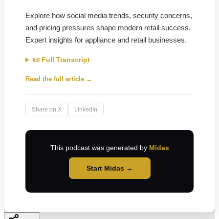
Explore how social media trends, security concerns,
and pricing pressures shape modern retail success.
Expert insights for appliance and retail businesses.
📜 Full Transcript
Read the full article →
Share on X
LinkedIn
This podcast was generated by
Midas
Start Midas →