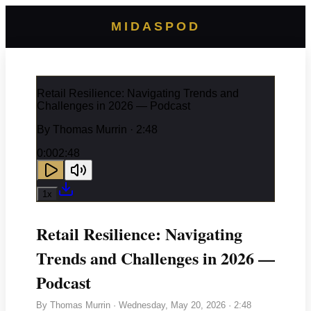
MIDASPOD
Retail Resilience: Navigating Trends and
Challenges in 2026 — Podcast
By
Thomas Murrin
· 2:48
0:00
2:48
1
x
Retail Resilience: Navigating
Trends and Challenges in 2026 —
Podcast
By
Thomas Murrin
·
Wednesday, May 20, 2026
· 2:48