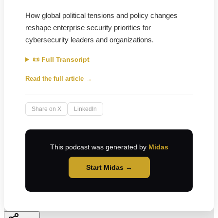
How global political tensions and policy changes
reshape enterprise security priorities for
cybersecurity leaders and organizations.
📜 Full Transcript
Read the full article →
Share on X
LinkedIn
This podcast was generated by
Midas
Start Midas →