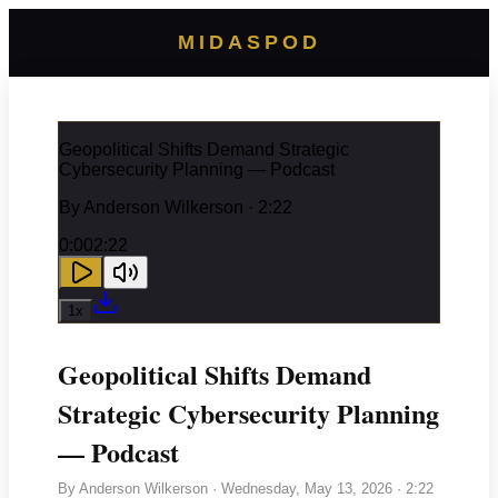
MIDASPOD
Geopolitical Shifts Demand Strategic
Cybersecurity Planning — Podcast
By
Anderson Wilkerson
· 2:22
0:00
2:22
1
x
Geopolitical Shifts Demand
Strategic Cybersecurity Planning
— Podcast
By
Anderson Wilkerson
·
Wednesday, May 13, 2026
· 2:22