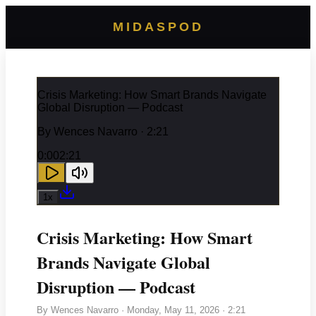
MIDASPOD
Crisis Marketing: How Smart Brands Navigate
Global Disruption — Podcast
By
Wences Navarro
· 2:21
0:00
2:21
1
x
Crisis Marketing: How Smart
Brands Navigate Global
Disruption — Podcast
By
Wences Navarro
·
Monday, May 11, 2026
· 2:21