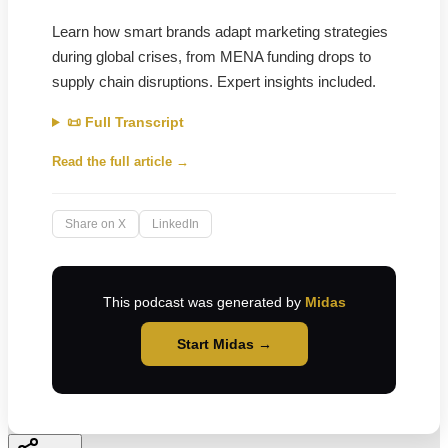
Learn how smart brands adapt marketing strategies
during global crises, from MENA funding drops to
supply chain disruptions. Expert insights included.
📜 Full Transcript
Read the full article →
Share on X
LinkedIn
This podcast was generated by
Midas
Start Midas →