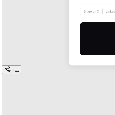
Share on X
Linked
Share