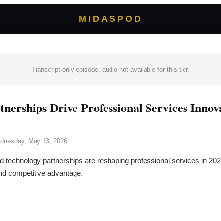
MIDASPOD
Transcript-only episode, audio not available for this tier.
rtnerships Drive Professional Services Inno
dnesday, May 13, 2026
d technology partnerships are reshaping professional services in 202
nd competitive advantage.
→