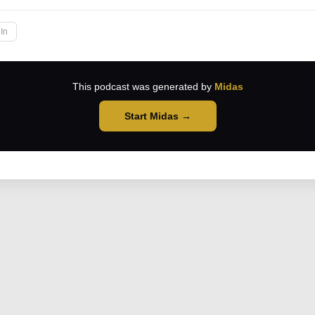
In
This podcast was generated by
Midas
Start Midas →