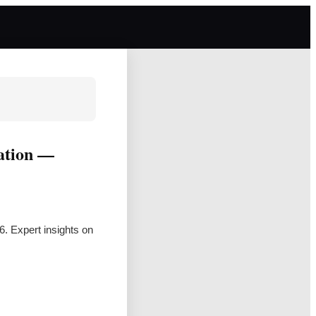
vation —
6. Expert insights on