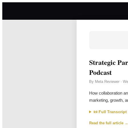
Strategic Pa
Podcast
By
Meta Reviewer
·
We
How collaboration an
marketing, growth, a
📜 Full Transcript
Read the full article 