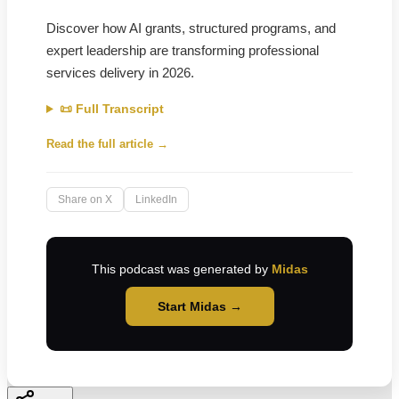
Discover how AI grants, structured programs, and
expert leadership are transforming professional
services delivery in 2026.
📜 Full Transcript
Read the full article →
Share on X
LinkedIn
This podcast was generated by
Midas
Start Midas →