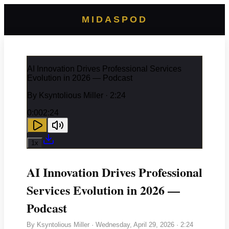
MIDASPOD
AI Innovation Drives Professional Services
Evolution in 2026 — Podcast
By
Ksyntolious Miller
· 2:24
0:00
2:24
1
x
AI Innovation Drives Professional
Services Evolution in 2026 —
Podcast
By
Ksyntolious Miller
·
Wednesday, April 29, 2026
· 2:24