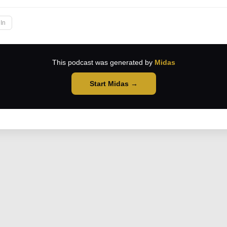
In
This podcast was generated by
Midas
Start Midas →