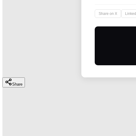
Share on X
Linked
Share