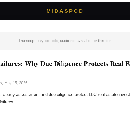
MIDASPOD
Transcript-only episode, audio not available for this tier.
ailures: Why Due Diligence Protects Real E
ay, May 15, 2026
roperty assessment and due diligence protect LLC real estate inves
failures.
→