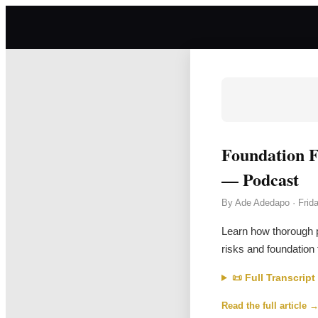
Foundation F
— Podcast
By
Ade Adedapo
·
Frid
Learn how thorough p
risks and foundation 
📜 Full Transcript
Read the full article 