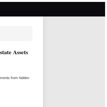
state Assets
tments from hidden