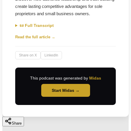
create lasting competitive advantages for sole
proprietors and small business owners.
📜 Full Transcript
Read the full article →
Share on X
LinkedIn
This podcast was generated by
Midas
Start Midas →
Share