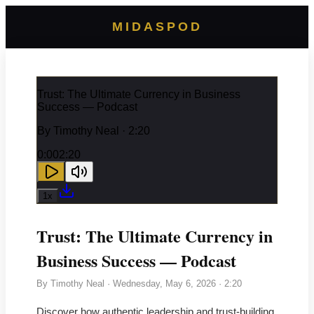
MIDASPOD
Trust: The Ultimate Currency in Business
Success — Podcast
By
Timothy Neal
· 2:20
0:00
2:20
1
x
Trust: The Ultimate Currency in
Business Success — Podcast
By
Timothy Neal
·
Wednesday, May 6, 2026
· 2:20
Discover how authentic leadership and trust-building