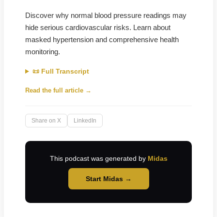
Discover why normal blood pressure readings may
hide serious cardiovascular risks. Learn about
masked hypertension and comprehensive health
monitoring.
📜 Full Transcript
Read the full article →
Share on X
LinkedIn
This podcast was generated by
Midas
Start Midas →