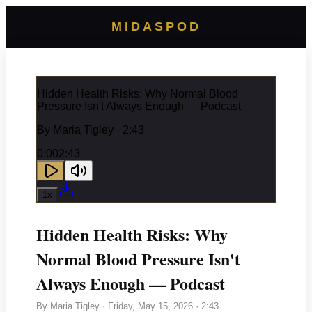
MIDASPOD
Hidden Health Risks: Why Normal Blood
Pressure Isn't Always Enough — Podcast
By
Maria Tigley
· 2:43
0:00
2:43
1
x
Hidden Health Risks: Why
Normal Blood Pressure Isn't
Always Enough — Podcast
By
Maria Tigley
·
Friday, May 15, 2026
· 2:43