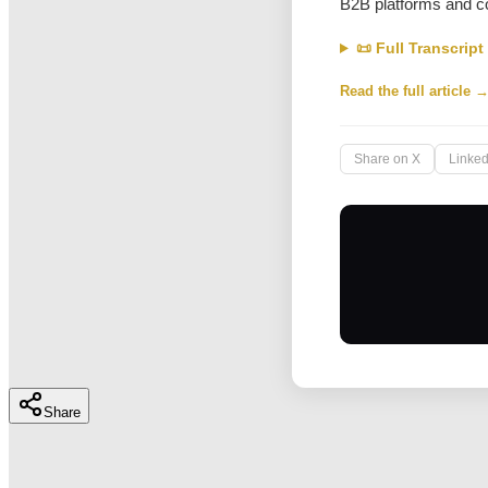
B2B platforms and c
📜 Full Transcript
Read the full article 
Share on X
Linked
Share