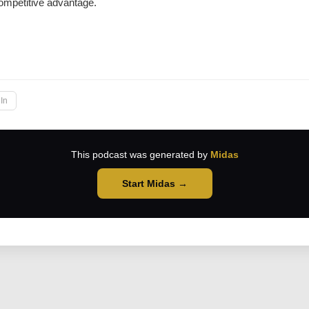
ompetitive advantage.
→
In
This podcast was generated by
Midas
Start Midas →