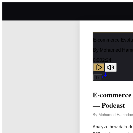
E-commerce Evolut
By
Mohamed Ham
0:00
2:24
1
x
E-commerce E
— Podcast
By
Mohamed Hamadac
Analyze how data-dri