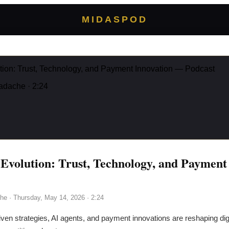
MIDASPOD
ion: Trust, Technology, and Payment Innovation — Podcast
adache
· 2:24
volution: Trust, Technology, and Payment
he
·
Thursday, May 14, 2026
· 2:24
ven strategies, AI agents, and payment innovations are reshaping di