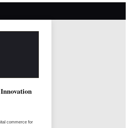
 Innovation
gital commerce for