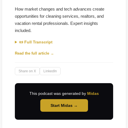
How market changes and tech advances create
opportunities for cleaning services, realtors, and
vacation rental professionals. Expert insights
included.
📜 Full Transcript
Read the full article →
Share on X
LinkedIn
This podcast was generated by
Midas
Start Midas →