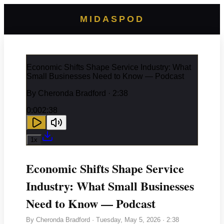
MIDASPOD
Economic Shifts Shape Service Industry: What
Small Businesses Need to Know — Podcast
By
Cheronda Bradford
· 2:38
0:00
2:38
1
x
Economic Shifts Shape Service
Industry: What Small Businesses
Need to Know — Podcast
By
Cheronda Bradford
·
Tuesday, May 5, 2026
· 2:38