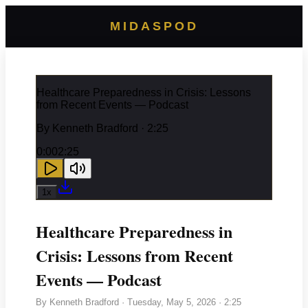
MIDASPOD
Healthcare Preparedness in Crisis: Lessons
from Recent Events — Podcast
By
Kenneth Bradford
· 2:25
0:00
2:25
1
x
Healthcare Preparedness in
Crisis: Lessons from Recent
Events — Podcast
By
Kenneth Bradford
·
Tuesday, May 5, 2026
· 2:25