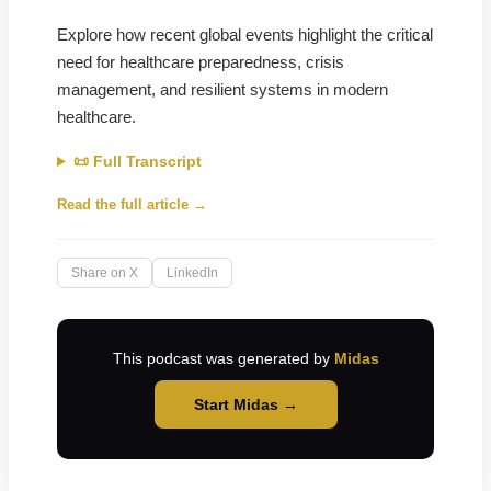
Explore how recent global events highlight the critical
need for healthcare preparedness, crisis
management, and resilient systems in modern
healthcare.
📜 Full Transcript
Read the full article →
Share on X
LinkedIn
This podcast was generated by
Midas
Start Midas →