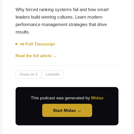
Why forced ranking systems fail and how smart
leaders build winning cultures. Learn modern
performance management strategies that drive
results.
📜 Full Transcript
Read the full article →
Share on X
LinkedIn
This podcast was generated by
Midas
Start Midas →