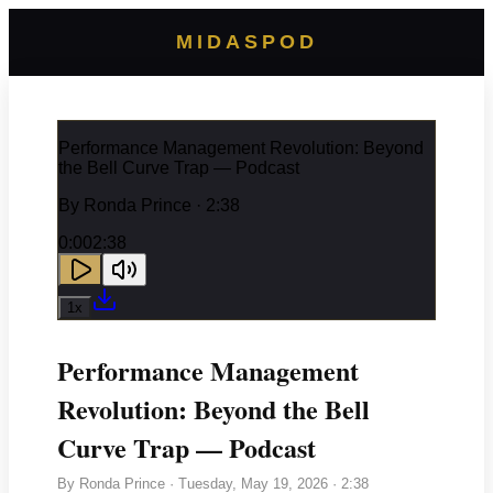
MIDASPOD
Performance Management Revolution: Beyond
the Bell Curve Trap — Podcast
By
Ronda Prince
· 2:38
0:00
2:38
1
x
Performance Management
Revolution: Beyond the Bell
Curve Trap — Podcast
By
Ronda Prince
·
Tuesday, May 19, 2026
· 2:38