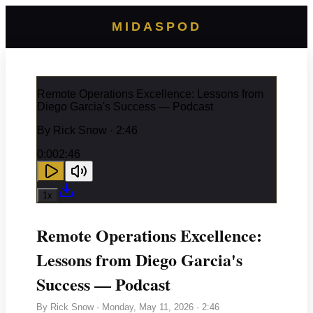
MIDASPOD
Remote Operations Excellence: Lessons from
Diego Garcia's Success — Podcast
By
Rick Snow
· 2:46
0:00
2:46
1
x
Remote Operations Excellence:
Lessons from Diego Garcia's
Success — Podcast
By
Rick Snow
·
Monday, May 11, 2026
· 2:46