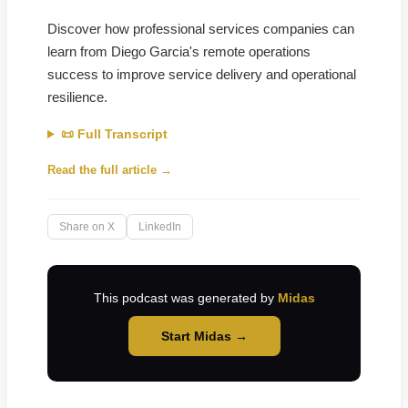
Discover how professional services companies can
learn from Diego Garcia's remote operations
success to improve service delivery and operational
resilience.
📜 Full Transcript
Read the full article →
Share on X
LinkedIn
This podcast was generated by
Midas
Start Midas →