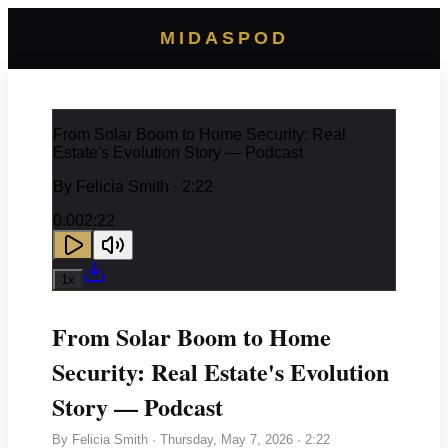
MIDASPOD
From Solar Boom to Home Security: Real
Estate's Evolution Story — Podcast
By
Felicia Smith
· 2:22
0:00
2:22
1
x
From Solar Boom to Home
Security: Real Estate's Evolution
Story — Podcast
By
Felicia Smith
·
Thursday, May 7, 2026
· 2:22