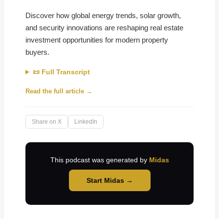
Discover how global energy trends, solar growth,
and security innovations are reshaping real estate
investment opportunities for modern property
buyers.
📜 Full Transcript
Read the full article →
Share on X
LinkedIn
This podcast was generated by
Midas
Start Midas →