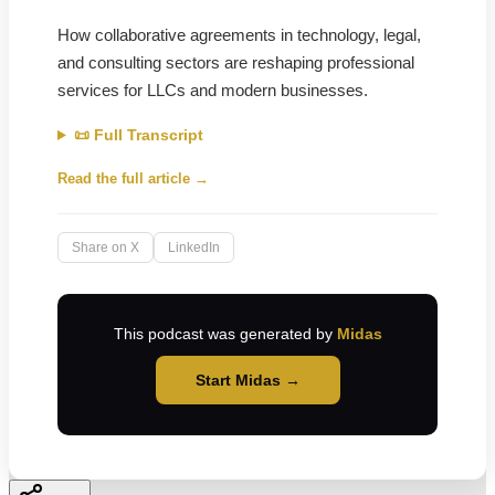
How collaborative agreements in technology, legal,
and consulting sectors are reshaping professional
services for LLCs and modern businesses.
📜 Full Transcript
Read the full article →
Share on X
LinkedIn
This podcast was generated by
Midas
Start Midas →