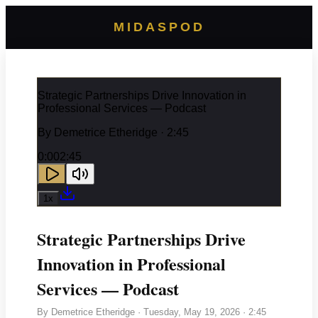
MIDASPOD
Strategic Partnerships Drive Innovation in
Professional Services — Podcast
By
Demetrice Etheridge
· 2:45
0:00
2:45
1
x
Strategic Partnerships Drive
Innovation in Professional
Services — Podcast
By
Demetrice Etheridge
·
Tuesday, May 19, 2026
· 2:45