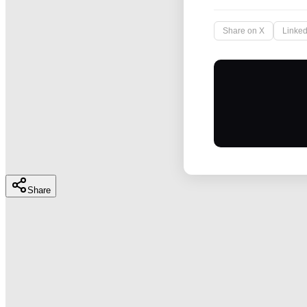
Share on X
Linked
Share