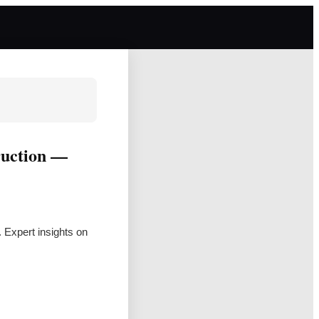
ruction —
. Expert insights on