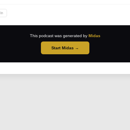
In
This podcast was generated by
Midas
Start Midas →