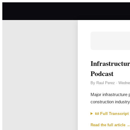
Infrastructu
Podcast
By
Raul Perez
·
Wedne
Major infrastructure 
construction industry
📜 Full Transcript
Read the full article 