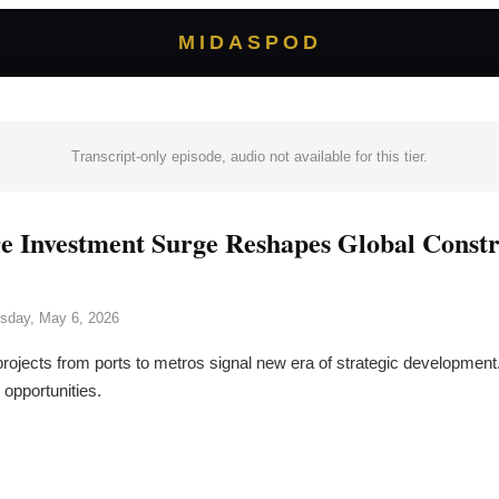
MIDASPOD
Transcript-only episode, audio not available for this tier.
re Investment Surge Reshapes Global Const
sday, May 6, 2026
projects from ports to metros signal new era of strategic development
 opportunities.
→