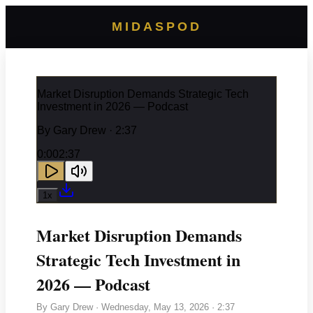
MIDASPOD
Market Disruption Demands Strategic Tech
Investment in 2026 — Podcast
By
Gary Drew
· 2:37
0:00
2:37
1
x
Market Disruption Demands
Strategic Tech Investment in
2026 — Podcast
By
Gary Drew
·
Wednesday, May 13, 2026
· 2:37