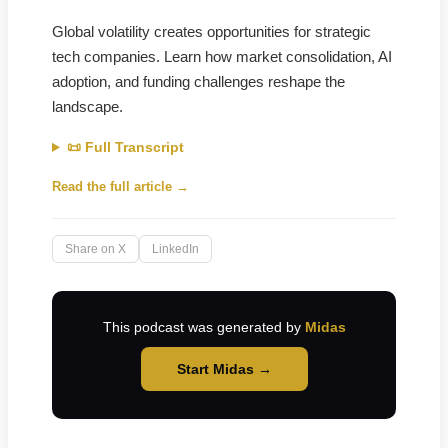
Global volatility creates opportunities for strategic
tech companies. Learn how market consolidation, AI
adoption, and funding challenges reshape the
landscape.
📜 Full Transcript
Read the full article →
Share on X
LinkedIn
This podcast was generated by
Midas
Start Midas →