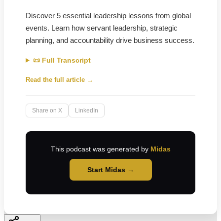
Discover 5 essential leadership lessons from global
events. Learn how servant leadership, strategic
planning, and accountability drive business success.
📜 Full Transcript
Read the full article →
Share on X
LinkedIn
This podcast was generated by
Midas
Start Midas →