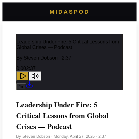
MIDASPOD
Leadership Under Fire: 5 Critical Lessons from
Global Crises — Podcast
By
Steven Dobson
· 2:37
0:00
2:37
1
x
Leadership Under Fire: 5
Critical Lessons from Global
Crises — Podcast
By
Steven Dobson
·
Monday, April 27, 2026
· 2:37