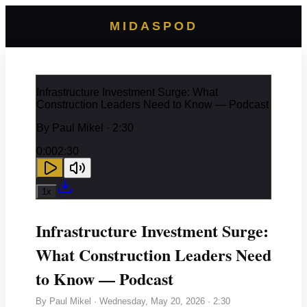
MIDASPOD
Infrastructure Investment Surge: What
Construction Leaders Need to Know — Podcast
By
Paul Mikel
· 2:30
0:00
2:30
1
x
Infrastructure Investment Surge:
What Construction Leaders Need
to Know — Podcast
By
Paul Mikel
·
Wednesday, May 20, 2026
· 2:30