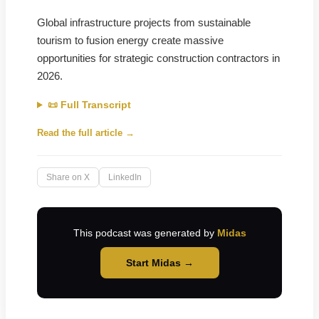
Global infrastructure projects from sustainable
tourism to fusion energy create massive
opportunities for strategic construction contractors in
2026.
📜 Full Transcript
Read the full article →
Share on X
LinkedIn
This podcast was generated by
Midas
Start Midas →