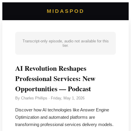
MIDASPOD
Transcript-only episode, audio not available for this
tier.
AI Revolution Reshapes
Professional Services: New
Opportunities — Podcast
By
Charles Phillips
·
Friday, May 1, 2026
Discover how AI technologies like Answer Engine
Optimization and automated platforms are
transforming professional services delivery models.