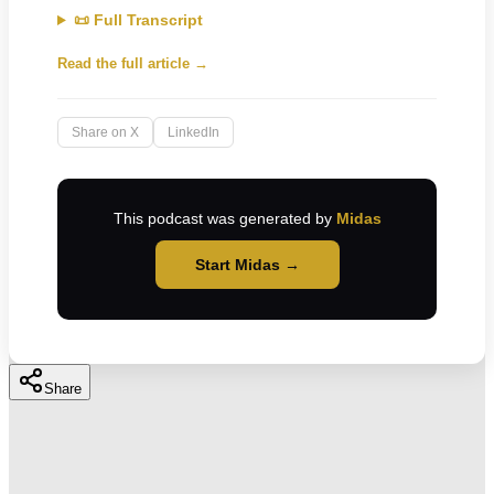
📜 Full Transcript
Read the full article →
Share on X
LinkedIn
This podcast was generated by
Midas
Start Midas →
Share