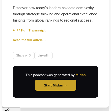
Discover how today's leaders navigate complexity
through strategic thinking and operational excellence.
Insights from global rankings to regional success.
📜 Full Transcript
Read the full article →
Share on X
LinkedIn
This podcast was generated by
Midas
Start Midas →