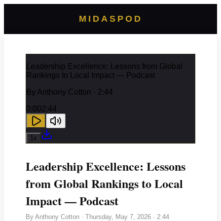
MIDASPOD
Leadership Excellence: Lessons from Global
Rankings to Local Impact — Podcast
By
Anthony Cotton
· 2:44
0:00
2:44
1
x
Leadership Excellence: Lessons
from Global Rankings to Local
Impact — Podcast
By
Anthony Cotton
·
Thursday, May 7, 2026
· 2:44