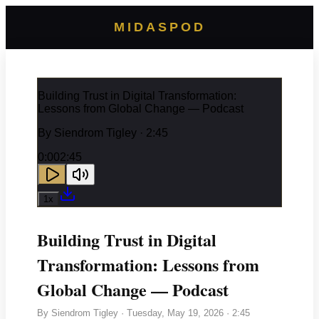
MIDASPOD
Building Trust in Digital Transformation:
Lessons from Global Change — Podcast
By
Siendrom Tigley
· 2:45
0:00
2:45
1
x
Building Trust in Digital
Transformation: Lessons from
Global Change — Podcast
By
Siendrom Tigley
·
Tuesday, May 19, 2026
· 2:45