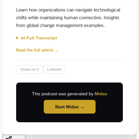
Learn how organizations can navigate technological
shifts while maintaining human connection. Insights
from global change management examples.
📜 Full Transcript
Read the full article →
Share on X
LinkedIn
This podcast was generated by
Midas
Start Midas →