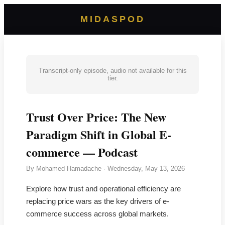
MIDASPOD
Transcript-only episode, audio not available for this
tier.
Trust Over Price: The New
Paradigm Shift in Global E-
commerce — Podcast
By
Mohamed Hamadache
·
Wednesday, May 13, 2026
Explore how trust and operational efficiency are
replacing price wars as the key drivers of e-
commerce success across global markets.