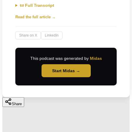
📜 Full Transcript
Read the full article →
Share on X
LinkedIn
This podcast was generated by
Midas
Start Midas →
Share