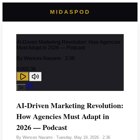
MIDASPOD
AI-Driven Marketing Revolution: How Agencies
Must Adapt in 2026 — Podcast
By
Wences Navarro
· 2:36
0:00
2:36
1
x
AI-Driven Marketing Revolution:
How Agencies Must Adapt in
2026 — Podcast
By
Wences Navarro
·
Tuesday, May 19, 2026
· 2:36