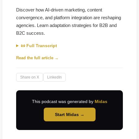
Discover how AI-driven marketing, content
convergence, and platform integration are reshaping
agencies. Learn adaptation strategies for B2B and
B2C success.
📜 Full Transcript
Read the full article →
Share on X
LinkedIn
This podcast was generated by
Midas
Start Midas →