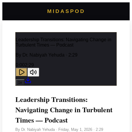
MIDASPOD
Leadership Transitions: Navigating Change in
Turbulent Times — Podcast
By
Dr. Nabiyah Yehuda
· 2:29
0:00
2:29
1
x
Leadership Transitions:
Navigating Change in Turbulent
Times — Podcast
By
Dr. Nabiyah Yehuda
·
Friday, May 1, 2026
· 2:29