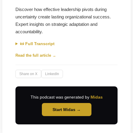
Discover how effective leadership pivots during
uncertainty create lasting organizational success.
Expert insights on strategic adaptation and
accountability.
📜 Full Transcript
Read the full article →
Share on X
LinkedIn
This podcast was generated by
Midas
Start Midas →