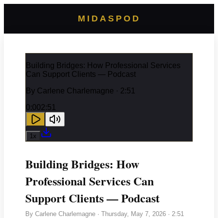
MIDASPOD
Building Bridges: How Professional Services
Can Support Clients — Podcast
By
Carlene Charlemagne
· 2:51
0:00
2:51
1
x
Building Bridges: How
Professional Services Can
Support Clients — Podcast
By
Carlene Charlemagne
·
Thursday, May 7, 2026
· 2:51