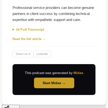
Professional service providers can become genuine
partners in client success by combining technical
expertise with empathetic support and care.
📜 Full Transcript
Read the full article →
Share on X
LinkedIn
This podcast was generated by
Midas
Start Midas →